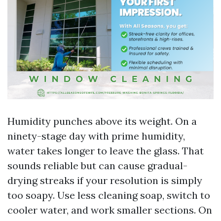
Humidity punches above its weight. On a
ninety-stage day with prime humidity,
water takes longer to leave the glass. That
sounds reliable but can cause gradual-
drying streaks if your resolution is simply
too soapy. Use less cleaning soap, switch to
cooler water, and work smaller sections. On