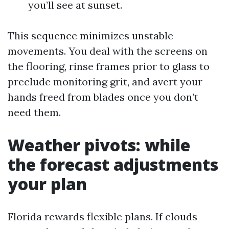
you’ll see at sunset.
This sequence minimizes unstable
movements. You deal with the screens on
the flooring, rinse frames prior to glass to
preclude monitoring grit, and avert your
hands freed from blades once you don’t
need them.
Weather pivots: while
the forecast adjustments
your plan
Florida rewards flexible plans. If clouds