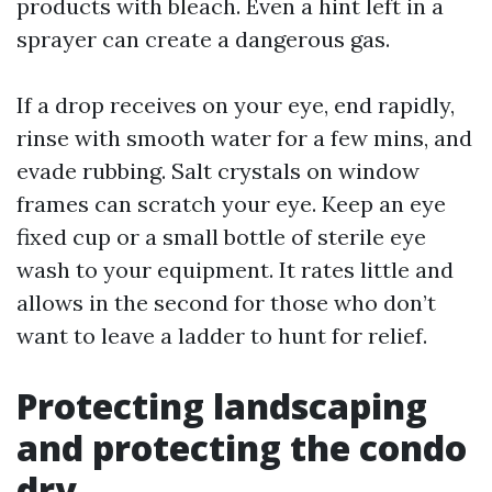
products with bleach. Even a hint left in a
sprayer can create a dangerous gas.
If a drop receives on your eye, end rapidly,
rinse with smooth water for a few mins, and
evade rubbing. Salt crystals on window
frames can scratch your eye. Keep an eye
fixed cup or a small bottle of sterile eye
wash to your equipment. It rates little and
allows in the second for those who don’t
want to leave a ladder to hunt for relief.
Protecting landscaping
and protecting the condo
dry