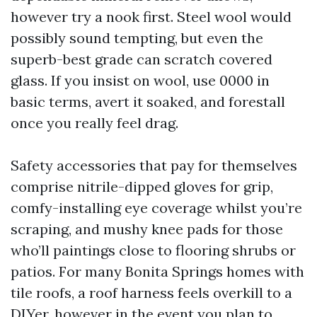
however try a nook first. Steel wool would
possibly sound tempting, but even the
superb-best grade can scratch covered
glass. If you insist on wool, use 0000 in
basic terms, avert it soaked, and forestall
once you really feel drag.
Safety accessories that pay for themselves
comprise nitrile-dipped gloves for grip,
comfy-installing eye coverage whilst you’re
scraping, and mushy knee pads for those
who’ll paintings close to flooring shrubs or
patios. For many Bonita Springs homes with
tile roofs, a roof harness feels overkill to a
DIYer, however in the event you plan to