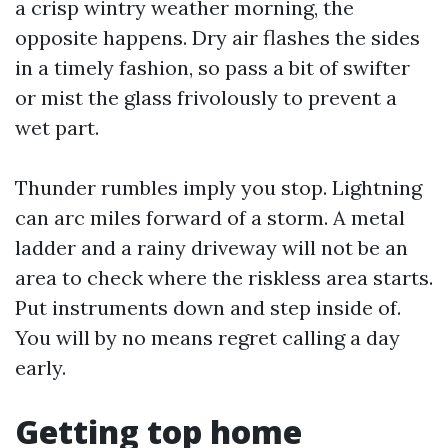
a crisp wintry weather morning, the
opposite happens. Dry air flashes the sides
in a timely fashion, so pass a bit of swifter
or mist the glass frivolously to prevent a
wet part.
Thunder rumbles imply you stop. Lightning
can arc miles forward of a storm. A metal
ladder and a rainy driveway will not be an
area to check where the riskless area starts.
Put instruments down and step inside of.
You will by no means regret calling a day
early.
Getting top home