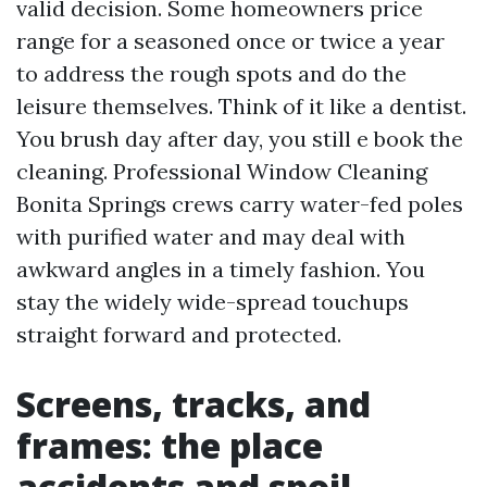
valid decision. Some homeowners price
range for a seasoned once or twice a year
to address the rough spots and do the
leisure themselves. Think of it like a dentist.
You brush day after day, you still e book the
cleaning. Professional Window Cleaning
Bonita Springs crews carry water-fed poles
with purified water and may deal with
awkward angles in a timely fashion. You
stay the widely wide-spread touchups
straight forward and protected.
Screens, tracks, and
frames: the place
accidents and spoil