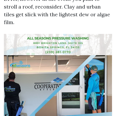
stroll a roof, reconsider. Clay and urban
tiles get slick with the lightest dew or algae
film.