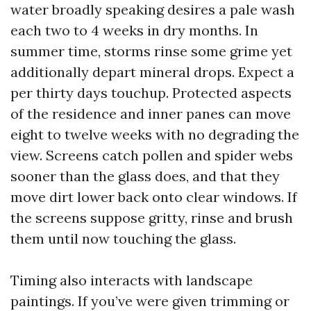
water broadly speaking desires a pale wash
each two to 4 weeks in dry months. In
summer time, storms rinse some grime yet
additionally depart mineral drops. Expect a
per thirty days touchup. Protected aspects
of the residence and inner panes can move
eight to twelve weeks with no degrading the
view. Screens catch pollen and spider webs
sooner than the glass does, and that they
move dirt lower back onto clear windows. If
the screens suppose gritty, rinse and brush
them until now touching the glass.
Timing also interacts with landscape
paintings. If you’ve were given trimming or