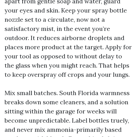
apart from gentle soap and water, guard
your eyes and skin. Keep your spray bottle
nozzle set to a circulate, now not a
satisfactory mist, in the event you’re
outdoor. It reduces airborne droplets and
places more product at the target. Apply for
your tool as opposed to without delay to
the glass when you might reach. That helps
to keep overspray off crops and your lungs.
Mix small batches. South Florida warmness
breaks down some cleaners, and a solution
sitting within the garage for weeks will
become unpredictable. Label bottles truely,
and never mix ammonia-primarily based