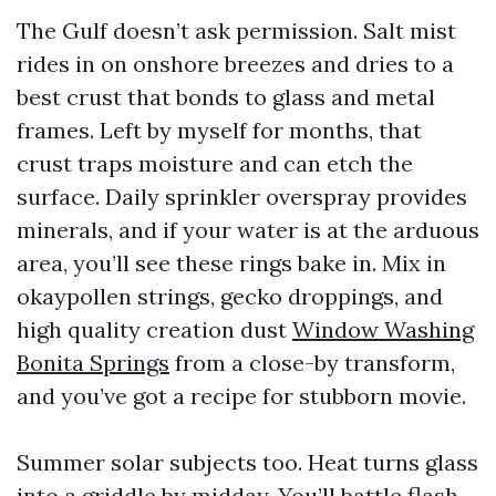
The Gulf doesn’t ask permission. Salt mist
rides in on onshore breezes and dries to a
best crust that bonds to glass and metal
frames. Left by myself for months, that
crust traps moisture and can etch the
surface. Daily sprinkler overspray provides
minerals, and if your water is at the arduous
area, you’ll see these rings bake in. Mix in
okaypollen strings, gecko droppings, and
high quality creation dust
Window Washing
Bonita Springs
from a close-by transform,
and you’ve got a recipe for stubborn movie.
Summer solar subjects too. Heat turns glass
into a griddle by midday. You’ll battle flash-