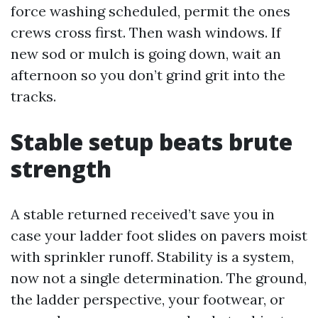
force washing scheduled, permit the ones
crews cross first. Then wash windows. If
new sod or mulch is going down, wait an
afternoon so you don’t grind grit into the
tracks.
Stable setup beats brute
strength
A stable returned received’t save you in
case your ladder foot slides on pavers moist
with sprinkler runoff. Stability is a system,
now not a single determination. The ground,
the ladder perspective, your footwear, or