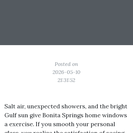
Posted on
2026-05-10
21:31:52
Salt air, unexpected showers, and the bright
Gulf sun give Bonita Springs home windows
a exercise. If you smooth your personal
glass, you realize the satisfaction of seeing