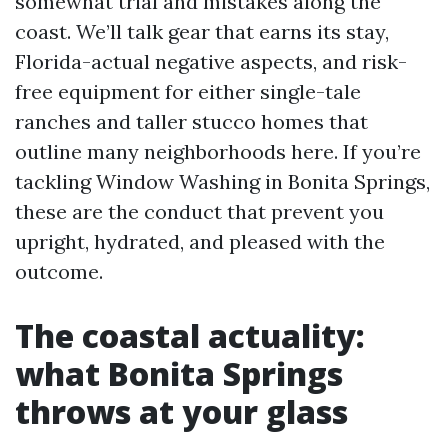
somewhat trial and mistakes along the
coast. We’ll talk gear that earns its stay,
Florida-actual negative aspects, and risk-
free equipment for either single-tale
ranches and taller stucco homes that
outline many neighborhoods here. If you’re
tackling Window Washing in Bonita Springs,
these are the conduct that prevent you
upright, hydrated, and pleased with the
outcome.
The coastal actuality:
what Bonita Springs
throws at your glass