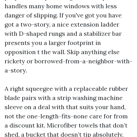
handles many home windows with less
danger of slipping. If you've got you have
got a two-story, a nice extension ladder
with D-shaped rungs and a stabilizer bar
presents you a larger footprint in
opposition t the wall. Skip anything else
rickety or borrowed-from-a-neighbor-with-
a-story.
A right squeegee with a replaceable rubber
blade pairs with a strip washing machine
sleeve on a deal with that suits your hand,
not the one-length-fits-none care for from
a discount kit. Microfiber towels that don’t
shed, a bucket that doesn’t tip absolutely,