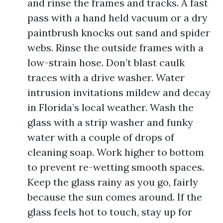
and rinse the frames and tracks. A fast
pass with a hand held vacuum or a dry
paintbrush knocks out sand and spider
webs. Rinse the outside frames with a
low-strain hose. Don’t blast caulk
traces with a drive washer. Water
intrusion invitations mildew and decay
in Florida’s local weather. Wash the
glass with a strip washer and funky
water with a couple of drops of
cleaning soap. Work higher to bottom
to prevent re-wetting smooth spaces.
Keep the glass rainy as you go, fairly
because the sun comes around. If the
glass feels hot to touch, stay up for