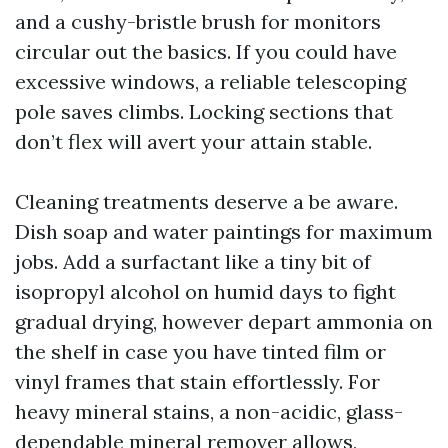
and a cushy-bristle brush for monitors
circular out the basics. If you could have
excessive windows, a reliable telescoping
pole saves climbs. Locking sections that
don’t flex will avert your attain stable.
Cleaning treatments deserve a be aware.
Dish soap and water paintings for maximum
jobs. Add a surfactant like a tiny bit of
isopropyl alcohol on humid days to fight
gradual drying, however depart ammonia on
the shelf in case you have tinted film or
vinyl frames that stain effortlessly. For
heavy mineral stains, a non-acidic, glass-
dependable mineral remover allows,