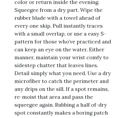
color or return inside the evening.
Squeegee from a dry part. Wipe the
rubber blade with a towel ahead of
every one skip. Pull instantly traces
with a small overlap, or use a easy S-
pattern for those who’ve practiced and
can keep an eye on the water. Either
manner, maintain your wrist comfy to
sidestep chatter that leaves lines.
Detail simply what you need. Use a dry
microfiber to catch the perimeter and
any drips on the sill. If a spot remains,
re-moist that area and pass the
squeegee again. Rubbing a half of-dry
spot constantly makes a boring patch