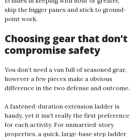
15 miles in keeping with hour or greater,
skip the bigger panes and stick to ground-
point work.
Choosing gear that don’t
compromise safety
You don’t need a van full of seasoned gear,
however a few pieces make a obvious
difference in the two defense and outcome.
A fastened-duration extension ladder is
handy, yet it isn't really the first preference
for each activity. For unmarried-story
properties, a quick, large-base step ladder