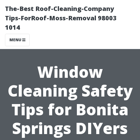
The-Best Roof-Cleaning-Company
Tips-ForRoof-Moss-Removal 98003
1014
MENU
Window
Cleaning Safety
Tips for Bonita
Springs DIYers