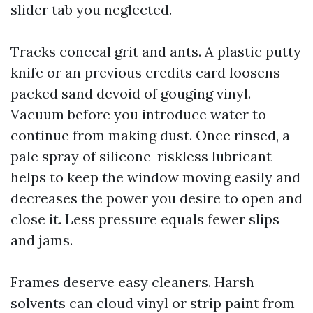
slider tab you neglected.
Tracks conceal grit and ants. A plastic putty
knife or an previous credits card loosens
packed sand devoid of gouging vinyl.
Vacuum before you introduce water to
continue from making dust. Once rinsed, a
pale spray of silicone-riskless lubricant
helps to keep the window moving easily and
decreases the power you desire to open and
close it. Less pressure equals fewer slips
and jams.
Frames deserve easy cleaners. Harsh
solvents can cloud vinyl or strip paint from