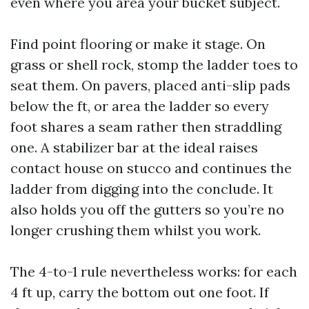
even where you area your bucket subject.
Find point flooring or make it stage. On
grass or shell rock, stomp the ladder toes to
seat them. On pavers, placed anti-slip pads
below the ft, or area the ladder so every
foot shares a seam rather then straddling
one. A stabilizer bar at the ideal raises
contact house on stucco and continues the
ladder from digging into the conclude. It
also holds you off the gutters so you’re no
longer crushing them whilst you work.
The 4-to-1 rule nevertheless works: for each
4 ft up, carry the bottom out one foot. If