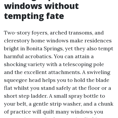
windows without
tempting fate
Two-story foyers, arched transoms, and
clerestory home windows make residences
bright in Bonita Springs, yet they also tempt
harmful acrobatics. You can attain a
shocking variety with a telescoping pole
and the excellent attachments. A swiveling
squeegee head helps you to hold the blade
flat whilst you stand safely at the floor or a
short step ladder. A small spray bottle to
your belt, a gentle strip washer, and a chunk
of practice will quilt many windows you