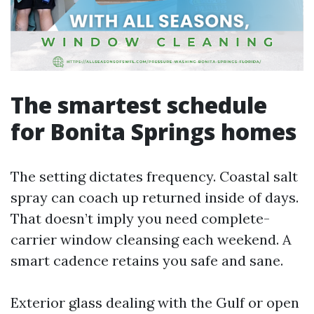
The smartest schedule
for Bonita Springs homes
The setting dictates frequency. Coastal salt
spray can coach up returned inside of days.
That doesn’t imply you need complete-
carrier window cleansing each weekend. A
smart cadence retains you safe and sane.
Exterior glass dealing with the Gulf or open