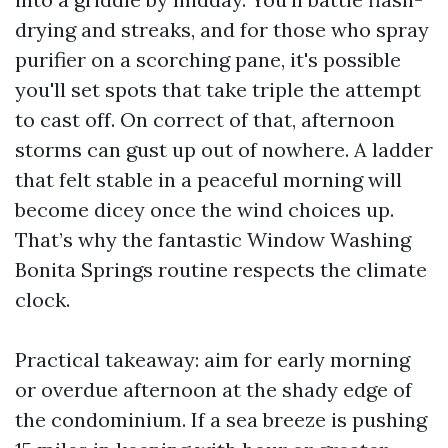
drying and streaks, and for those who spray
purifier on a scorching pane, it's possible
you'll set spots that take triple the attempt
to cast off. On correct of that, afternoon
storms can gust up out of nowhere. A ladder
that felt stable in a peaceful morning will
become dicey once the wind choices up.
That’s why the fantastic Window Washing
Bonita Springs routine respects the climate
clock.
Practical takeaway: aim for early morning
or overdue afternoon at the shady edge of
the condominium. If a sea breeze is pushing