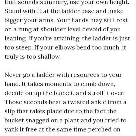
that sounds summary, use your own height.
Stand with ft at the ladder base and make
bigger your arms. Your hands may still rest
on a rung at shoulder level devoid of you
leaning. If you’re attaining, the ladder is just
too steep. If your elbows bend too much, it
truly is too shallow.
Never go a ladder with resources to your
hand. It takes moments to climb down,
decide on up the bucket, and stroll it over.
Those seconds beat a twisted ankle from a
slip that takes place due to the fact the
bucket snagged on a plant and you tried to
yank it free at the same time perched on