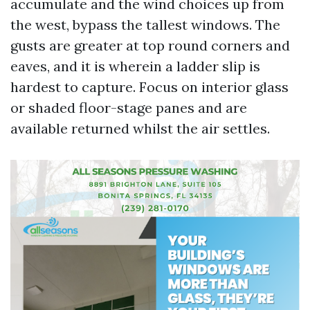
accumulate and the wind choices up from
the west, bypass the tallest windows. The
gusts are greater at top round corners and
eaves, and it is wherein a ladder slip is
hardest to capture. Focus on interior glass
or shaded floor-stage panes and are
available returned whilst the air settles.