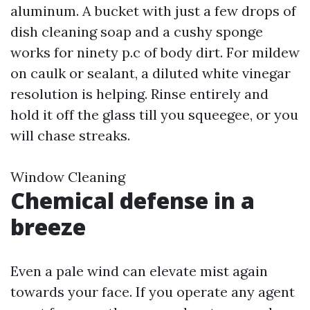
aluminum. A bucket with just a few drops of
dish cleaning soap and a cushy sponge
works for ninety p.c of body dirt. For mildew
on caulk or sealant, a diluted white vinegar
resolution is helping. Rinse entirely and
hold it off the glass till you squeegee, or you
will chase streaks.
Window Cleaning
Chemical defense in a
breeze
Even a pale wind can elevate mist again
towards your face. If you operate any agent