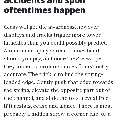
oftentimes happen
Glass will get the awareness, however
displays and tracks trigger more lower
knuckles than you could possibly predict.
Aluminum display screen frames bend
should you pry, and once they're warped,
they under no circumstances fit distinctly
accurate. The trick is to find the spring-
loaded edge. Gently push that edge towards
the spring, elevate the opposite part out of
the channel, and slide the total reveal free.
If it resists, cease and glance. There is most
probably a hidden screw, a corner clip, or a