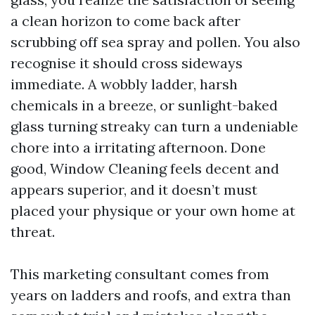
a clean horizon to come back after
scrubbing off sea spray and pollen. You also
recognise it should cross sideways
immediate. A wobbly ladder, harsh
chemicals in a breeze, or sunlight-baked
glass turning streaky can turn a undeniable
chore into a irritating afternoon. Done
good, Window Cleaning feels decent and
appears superior, and it doesn’t must
placed your physique or your own home at
threat.
This marketing consultant comes from
years on ladders and roofs, and extra than