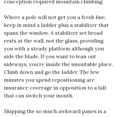
conception required mountain climbing.
Where a pole will not get you a fresh line,
keep in mind a ladder plus a stabilizer that
spans the window. A stabilizer set broad
rests at the wall, not the glass, providing
you with a steady platform although you
side the blade. If you want to lean out
sideways, you’re inside the unsuitable place.
Climb down and go the ladder. The few
minutes you spend repositioning are
insurance coverage in opposition to a fall
that can switch your month.
Skipping the so much awkward panes is a