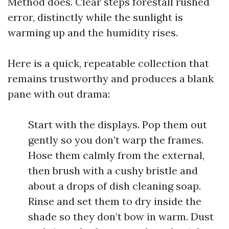
Method does. Clear steps forestall rushed
error, distinctly while the sunlight is
warming up and the humidity rises.
Here is a quick, repeatable collection that
remains trustworthy and produces a blank
pane with out drama:
Start with the displays. Pop them out
gently so you don’t warp the frames.
Hose them calmly from the external,
then brush with a cushy bristle and
about a drops of dish cleaning soap.
Rinse and set them to dry inside the
shade so they don’t bow in warm. Dust