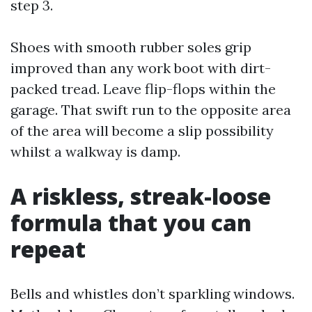
step 3.
Shoes with smooth rubber soles grip
improved than any work boot with dirt-
packed tread. Leave flip-flops within the
garage. That swift run to the opposite area
of the area will become a slip possibility
whilst a walkway is damp.
A riskless, streak-loose
formula that you can
repeat
Bells and whistles don’t sparkling windows.